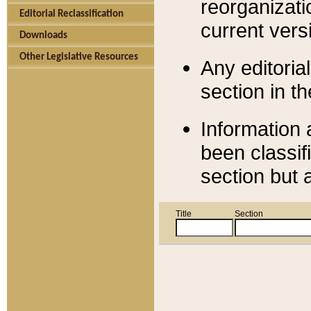
reorganizati
Editorial Reclassification
current versi
Downloads
Other Legislative Resources
Any editorial
section in t
Information 
been classif
section but 
Title
Section