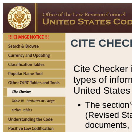
!!! CHANGE NOTICE !!!
CITE CHE
Search & Browse
Currency and Updating
Classification Tables
Cite Checker i
Popular Name Tool
types of infor
Other OLRC Tables and Tools
United States
Cite Checker
Table III - Statutes at Large
The section'
Other Tables
(Revised Sta
Understanding the Code
documents, 
Positive Law Codification