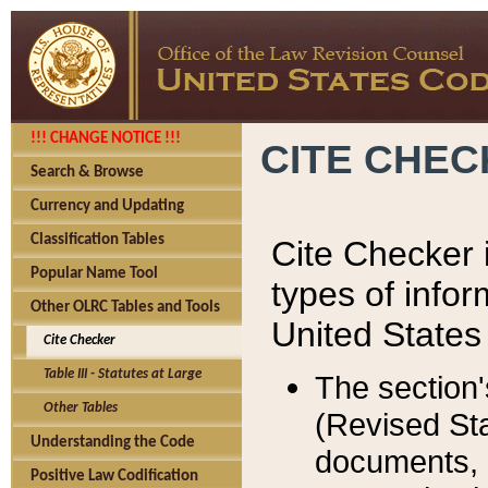
!!! CHANGE NOTICE !!!
CITE CHE
Search & Browse
Currency and Updating
Classification Tables
Cite Checker i
Popular Name Tool
types of infor
Other OLRC Tables and Tools
United States
Cite Checker
Table III - Statutes at Large
The section'
Other Tables
(Revised Sta
Understanding the Code
documents, 
Positive Law Codification