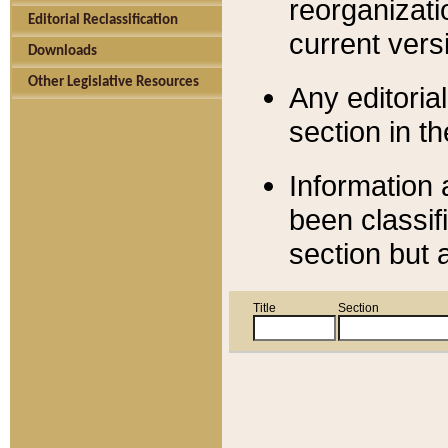
reorganizati
Editorial Reclassification
current versi
Downloads
Other Legislative Resources
Any editorial
section in t
Information 
been classif
section but 
Title
Section