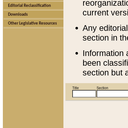
reorganizati
Editorial Reclassification
current versi
Downloads
Other Legislative Resources
Any editorial
section in t
Information 
been classif
section but 
Title
Section