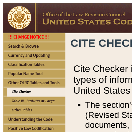
!!! CHANGE NOTICE !!!
CITE CHE
Search & Browse
Currency and Updating
Classification Tables
Cite Checker i
Popular Name Tool
types of infor
Other OLRC Tables and Tools
United States
Cite Checker
Table III - Statutes at Large
The section'
Other Tables
(Revised Sta
Understanding the Code
documents, 
Positive Law Codification