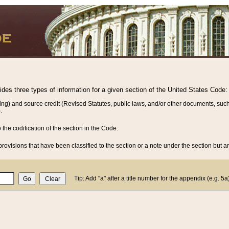
vides three types of information for a given section of the United States Code:
ing) and source credit (Revised Statutes, public laws, and/or other documents, such
.
o the codification of the section in the Code.
rovisions that have been classified to the section or a note under the section but ar
Tip: Add "a" after a title number for the appendix (e.g. 5a