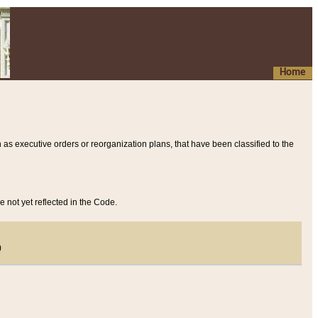
Home
 as executive orders or reorganization plans, that have been classified to the
e not yet reflected in the Code.
)