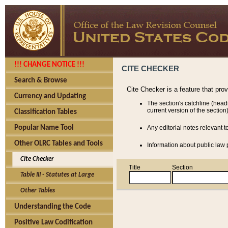
!!! CHANGE NOTICE !!!
CITE CHECKER
Search & Browse
Cite Checker is a feature that pro
Currency and Updating
The section's catchline (head
current version of the section)
Classification Tables
Popular Name Tool
Any editorial notes relevant t
Other OLRC Tables and Tools
Information about public law p
Cite Checker
Title
Section
Table III - Statutes at Large
Other Tables
Understanding the Code
Positive Law Codification