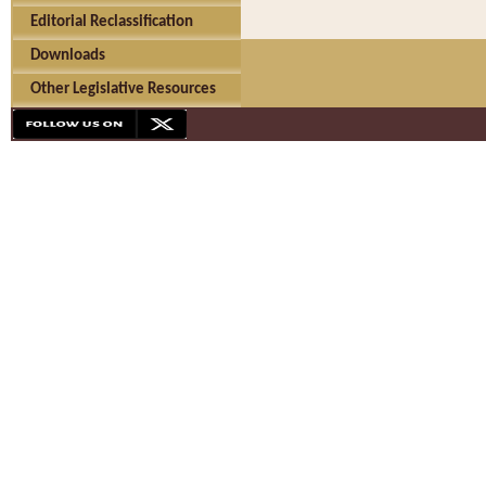
Editorial Reclassification
Downloads
Other Legislative Resources