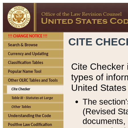
!!! CHANGE NOTICE !!!
CITE CHE
Search & Browse
Currency and Updating
Classification Tables
Cite Checker i
Popular Name Tool
types of infor
Other OLRC Tables and Tools
United States
Cite Checker
Table III - Statutes at Large
The section'
Other Tables
(Revised Sta
Understanding the Code
documents, 
Positive Law Codification