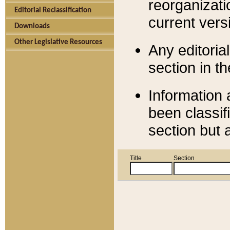
reorganizati
Editorial Reclassification
current versi
Downloads
Other Legislative Resources
Any editorial
section in t
Information 
been classif
section but 
Title
Section