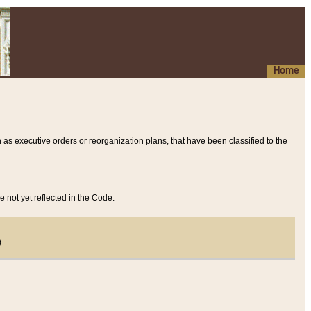
Home
 as executive orders or reorganization plans, that have been classified to the
e not yet reflected in the Code.
)