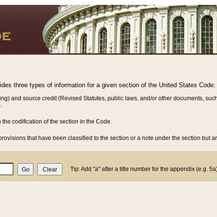
vides three types of information for a given section of the United States Code:
ing) and source credit (Revised Statutes, public laws, and/or other documents, such
.
o the codification of the section in the Code.
rovisions that have been classified to the section or a note under the section but ar
Tip: Add "a" after a title number for the appendix (e.g. 5a