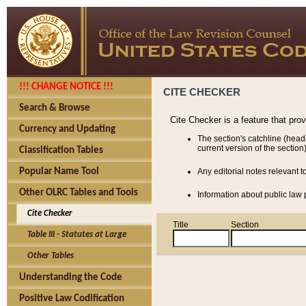
!!! CHANGE NOTICE !!!
CITE CHECKER
Search & Browse
Cite Checker is a feature that pro
Currency and Updating
The section's catchline (head
current version of the section)
Classification Tables
Popular Name Tool
Any editorial notes relevant t
Other OLRC Tables and Tools
Information about public law p
Cite Checker
Title
Section
Table III - Statutes at Large
Other Tables
Understanding the Code
Positive Law Codification