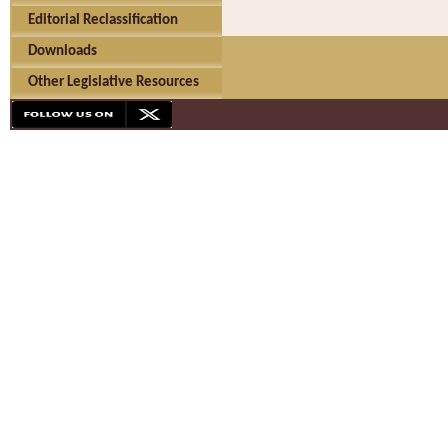
Editorial Reclassification
Downloads
Other Legislative Resources