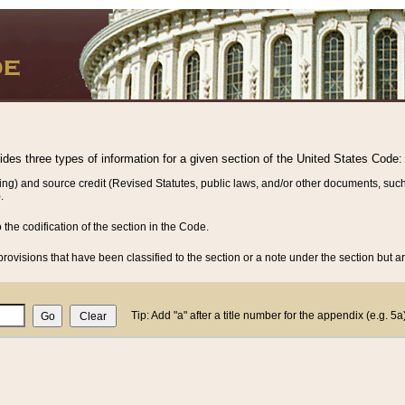
vides three types of information for a given section of the United States Code:
ing) and source credit (Revised Statutes, public laws, and/or other documents, such
.
o the codification of the section in the Code.
rovisions that have been classified to the section or a note under the section but ar
Tip: Add "a" after a title number for the appendix (e.g. 5a