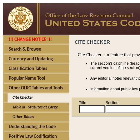
!!! CHANGE NOTICE !!!
CITE CHECKER
Search & Browse
Cite Checker is a feature that pro
Currency and Updating
The section's catchline (head
current version of the section)
Classification Tables
Popular Name Tool
Any editorial notes relevant t
Other OLRC Tables and Tools
Information about public law p
Cite Checker
Title
Section
Table III - Statutes at Large
Other Tables
Understanding the Code
Positive Law Codification