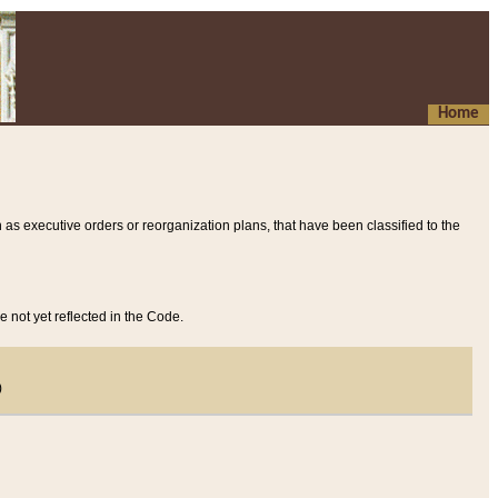
Home
 as executive orders or reorganization plans, that have been classified to the
e not yet reflected in the Code.
)