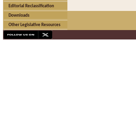
Editorial Reclassification
Downloads
Other Legislative Resources