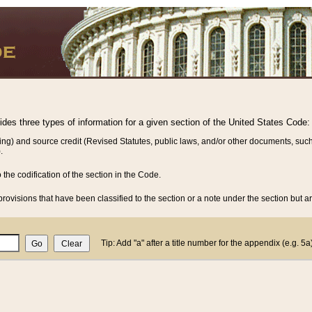
vides three types of information for a given section of the United States Code:
ing) and source credit (Revised Statutes, public laws, and/or other documents, such
.
o the codification of the section in the Code.
rovisions that have been classified to the section or a note under the section but ar
Tip: Add "a" after a title number for the appendix (e.g. 5a