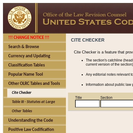
!!! CHANGE NOTICE !!!
CITE CHECKER
Search & Browse
Cite Checker is a feature that pro
Currency and Updating
The section's catchline (head
current version of the section)
Classification Tables
Popular Name Tool
Any editorial notes relevant t
Other OLRC Tables and Tools
Information about public law p
Cite Checker
Title
Section
Table III - Statutes at Large
Other Tables
Understanding the Code
Positive Law Codification