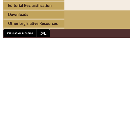
Editorial Reclassification
Downloads
Other Legislative Resources