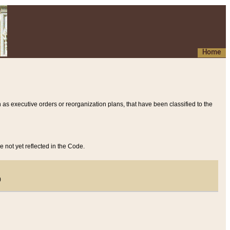
Home
 as executive orders or reorganization plans, that have been classified to the
e not yet reflected in the Code.
)