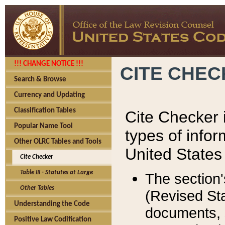
!!! CHANGE NOTICE !!!
CITE CHE
Search & Browse
Currency and Updating
Classification Tables
Cite Checker i
Popular Name Tool
types of infor
Other OLRC Tables and Tools
United States
Cite Checker
Table III - Statutes at Large
The section'
Other Tables
(Revised Sta
Understanding the Code
documents, 
Positive Law Codification