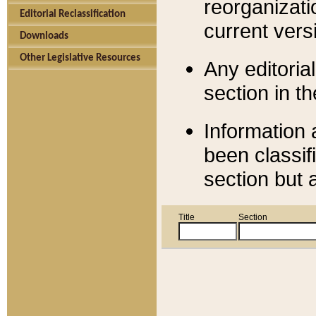
reorganizati
Editorial Reclassification
current versi
Downloads
Other Legislative Resources
Any editorial
section in t
Information 
been classif
section but 
Title
Section