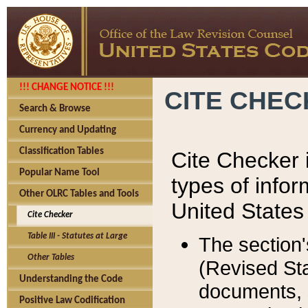
!!! CHANGE NOTICE !!!
CITE CHE
Search & Browse
Currency and Updating
Classification Tables
Cite Checker i
Popular Name Tool
types of infor
Other OLRC Tables and Tools
United States
Cite Checker
Table III - Statutes at Large
The section'
Other Tables
(Revised Sta
Understanding the Code
documents, 
Positive Law Codification