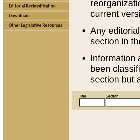
reorganizati
Editorial Reclassification
current versi
Downloads
Other Legislative Resources
Any editorial
section in t
Information 
been classif
section but 
Title
Section