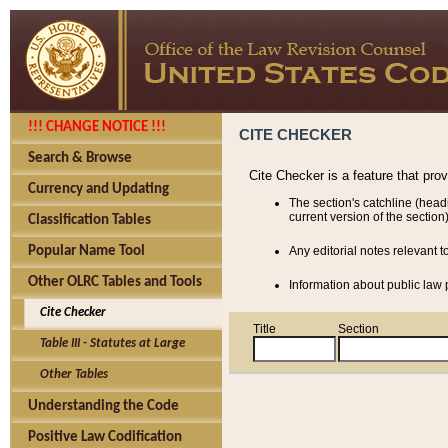
!!! CHANGE NOTICE !!!
CITE CHECKER
Search & Browse
Cite Checker is a feature that pro
Currency and Updating
The section's catchline (head
current version of the section)
Classification Tables
Popular Name Tool
Any editorial notes relevant t
Other OLRC Tables and Tools
Information about public law p
Cite Checker
Title
Section
Table III - Statutes at Large
Other Tables
Understanding the Code
Positive Law Codification