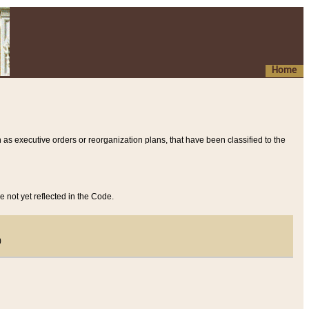
Home
 as executive orders or reorganization plans, that have been classified to the
e not yet reflected in the Code.
)