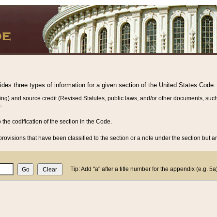
vides three types of information for a given section of the United States Code:
ing) and source credit (Revised Statutes, public laws, and/or other documents, such
.
o the codification of the section in the Code.
rovisions that have been classified to the section or a note under the section but ar
Tip: Add "a" after a title number for the appendix (e.g. 5a