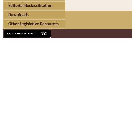
Editorial Reclassification
Downloads
Other Legislative Resources