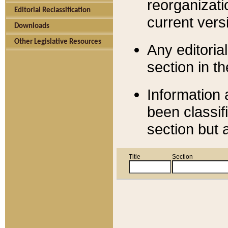
reorganizati
Editorial Reclassification
current versi
Downloads
Other Legislative Resources
Any editorial
section in t
Information 
been classif
section but 
Title
Section