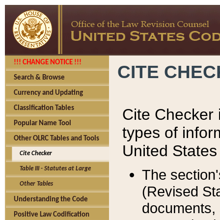
!!! CHANGE NOTICE !!!
CITE CHE
Search & Browse
Currency and Updating
Classification Tables
Cite Checker i
Popular Name Tool
types of infor
Other OLRC Tables and Tools
United States
Cite Checker
Table III - Statutes at Large
The section'
Other Tables
(Revised Sta
Understanding the Code
documents, 
Positive Law Codification