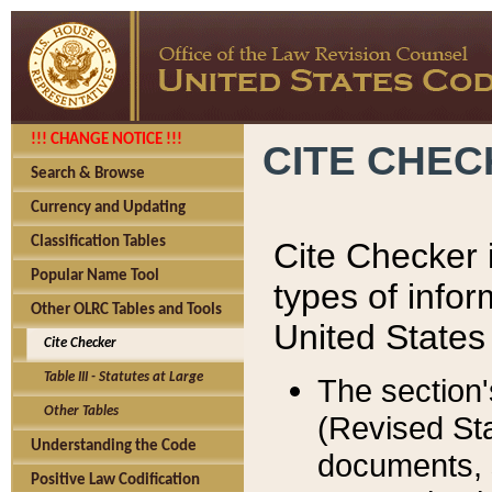
!!! CHANGE NOTICE !!!
CITE CHE
Search & Browse
Currency and Updating
Classification Tables
Cite Checker i
Popular Name Tool
types of infor
Other OLRC Tables and Tools
United States
Cite Checker
Table III - Statutes at Large
The section'
Other Tables
(Revised Sta
Understanding the Code
documents, 
Positive Law Codification