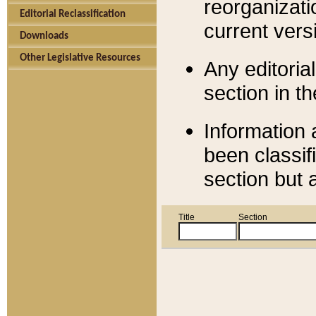
reorganizati
Editorial Reclassification
current versi
Downloads
Other Legislative Resources
Any editorial
section in t
Information 
been classif
section but 
Title
Section