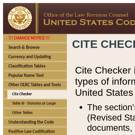
!!! CHANGE NOTICE !!!
CITE CHE
Search & Browse
Currency and Updating
Classification Tables
Cite Checker i
Popular Name Tool
types of infor
Other OLRC Tables and Tools
United States
Cite Checker
Table III - Statutes at Large
The section'
Other Tables
(Revised Sta
Understanding the Code
documents, 
Positive Law Codification