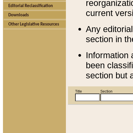
reorganizati
Editorial Reclassification
current versi
Downloads
Other Legislative Resources
Any editorial
section in t
Information 
been classif
section but 
Title
Section