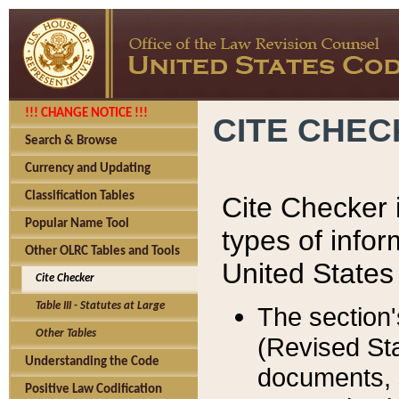
!!! CHANGE NOTICE !!!
CITE CHE
Search & Browse
Currency and Updating
Classification Tables
Cite Checker i
Popular Name Tool
types of infor
Other OLRC Tables and Tools
United States
Cite Checker
Table III - Statutes at Large
The section'
Other Tables
(Revised Sta
Understanding the Code
documents, 
Positive Law Codification