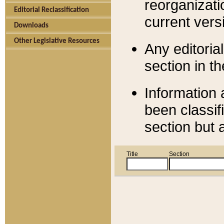
reorganizati
Editorial Reclassification
current versi
Downloads
Other Legislative Resources
Any editorial
section in t
Information 
been classif
section but 
Title
Section