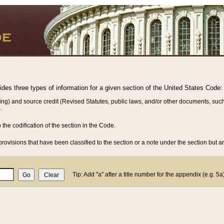
vides three types of information for a given section of the United States Code:
ing) and source credit (Revised Statutes, public laws, and/or other documents, such
.
o the codification of the section in the Code.
rovisions that have been classified to the section or a note under the section but ar
Tip: Add "a" after a title number for the appendix (e.g. 5a