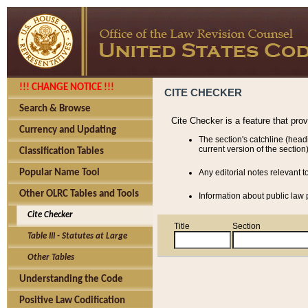
!!! CHANGE NOTICE !!!
CITE CHECKER
Search & Browse
Cite Checker is a feature that pro
Currency and Updating
The section's catchline (head
current version of the section)
Classification Tables
Popular Name Tool
Any editorial notes relevant t
Other OLRC Tables and Tools
Information about public law p
Cite Checker
Title
Section
Table III - Statutes at Large
Other Tables
Understanding the Code
Positive Law Codification