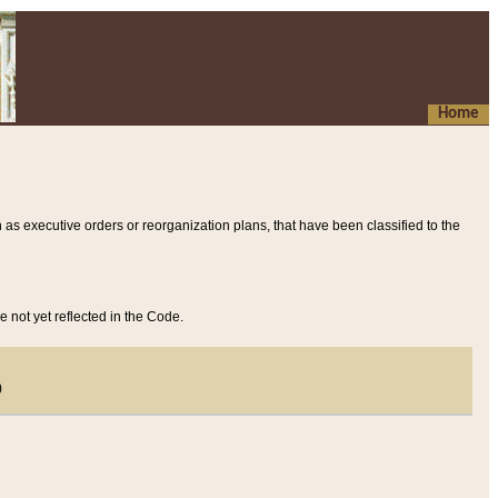
Home
 as executive orders or reorganization plans, that have been classified to the
e not yet reflected in the Code.
)