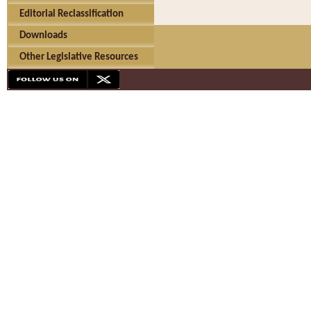
Editorial Reclassification
Downloads
Other Legislative Resources