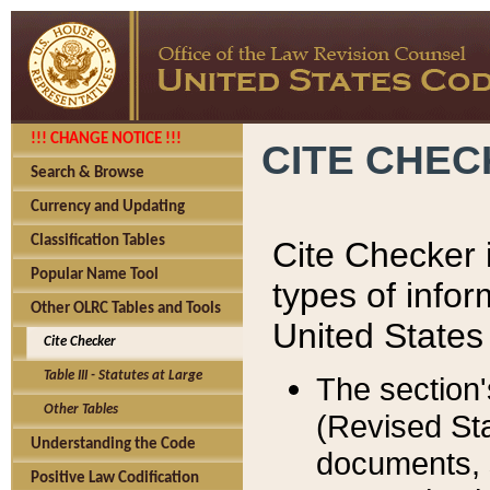
!!! CHANGE NOTICE !!!
CITE CHE
Search & Browse
Currency and Updating
Classification Tables
Cite Checker i
Popular Name Tool
types of infor
Other OLRC Tables and Tools
United States
Cite Checker
Table III - Statutes at Large
The section'
Other Tables
(Revised Sta
Understanding the Code
documents, 
Positive Law Codification