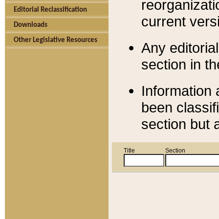
reorganizati
Editorial Reclassification
current versi
Downloads
Other Legislative Resources
Any editorial
section in t
Information 
been classif
section but 
Title
Section