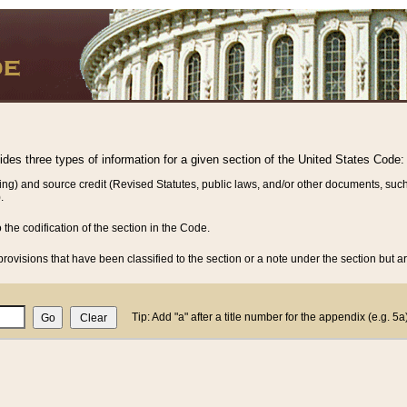
vides three types of information for a given section of the United States Code:
ing) and source credit (Revised Statutes, public laws, and/or other documents, such
.
o the codification of the section in the Code.
rovisions that have been classified to the section or a note under the section but ar
Tip: Add "a" after a title number for the appendix (e.g. 5a