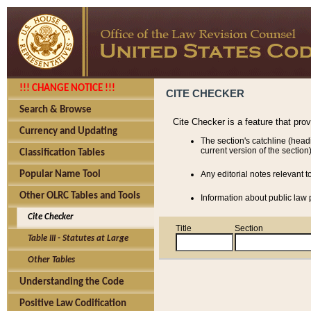
!!! CHANGE NOTICE !!!
CITE CHECKER
Search & Browse
Cite Checker is a feature that pro
Currency and Updating
The section's catchline (head
current version of the section)
Classification Tables
Popular Name Tool
Any editorial notes relevant t
Other OLRC Tables and Tools
Information about public law p
Cite Checker
Title
Section
Table III - Statutes at Large
Other Tables
Understanding the Code
Positive Law Codification