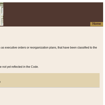
Home
 as executive orders or reorganization plans, that have been classified to the
e not yet reflected in the Code.
)