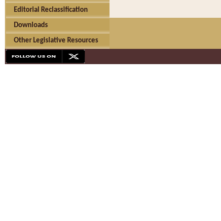
Editorial Reclassification
Downloads
Other Legislative Resources