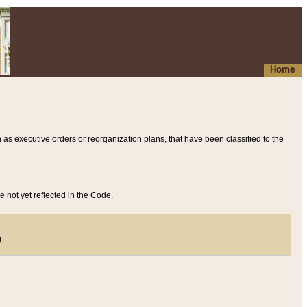
Home
 as executive orders or reorganization plans, that have been classified to the
e not yet reflected in the Code.
)