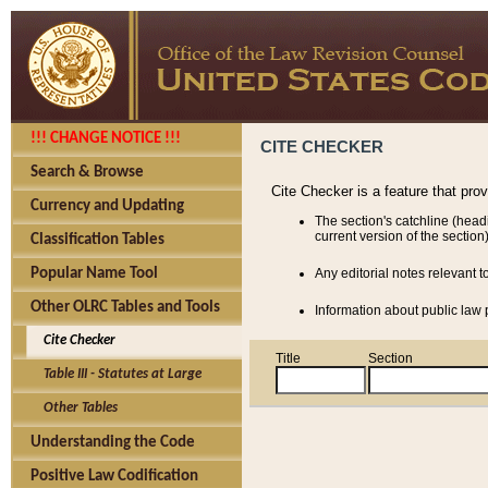
!!! CHANGE NOTICE !!!
CITE CHECKER
Search & Browse
Cite Checker is a feature that pro
Currency and Updating
The section's catchline (head
current version of the section)
Classification Tables
Popular Name Tool
Any editorial notes relevant t
Other OLRC Tables and Tools
Information about public law p
Cite Checker
Title
Section
Table III - Statutes at Large
Other Tables
Understanding the Code
Positive Law Codification