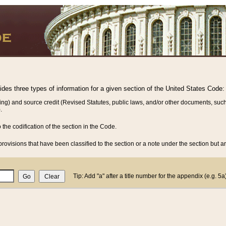
vides three types of information for a given section of the United States Code:
ing) and source credit (Revised Statutes, public laws, and/or other documents, such
.
o the codification of the section in the Code.
rovisions that have been classified to the section or a note under the section but ar
Tip: Add "a" after a title number for the appendix (e.g. 5a