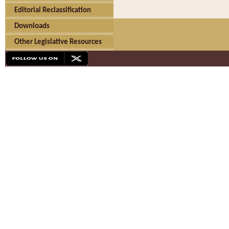
Editorial Reclassification
Downloads
Other Legislative Resources