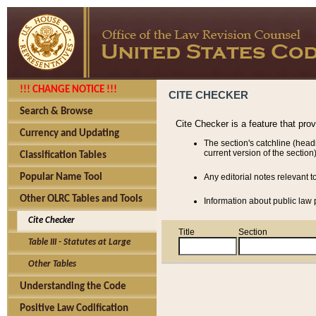
!!! CHANGE NOTICE !!!
CITE CHECKER
Search & Browse
Cite Checker is a feature that pro
Currency and Updating
The section's catchline (head
current version of the section)
Classification Tables
Popular Name Tool
Any editorial notes relevant t
Other OLRC Tables and Tools
Information about public law p
Cite Checker
Title
Section
Table III - Statutes at Large
Other Tables
Understanding the Code
Positive Law Codification