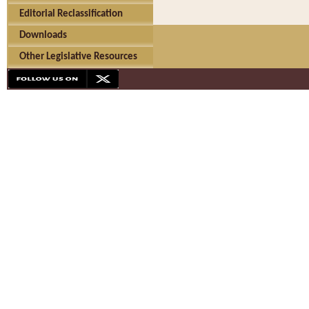
Editorial Reclassification
Downloads
Other Legislative Resources