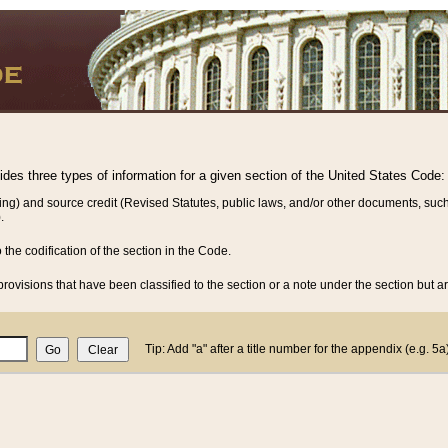
vides three types of information for a given section of the United States Code:
ing) and source credit (Revised Statutes, public laws, and/or other documents, such
.
o the codification of the section in the Code.
rovisions that have been classified to the section or a note under the section but ar
Tip: Add "a" after a title number for the appendix (e.g. 5a