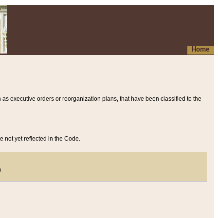
Home
 as executive orders or reorganization plans, that have been classified to the
e not yet reflected in the Code.
)