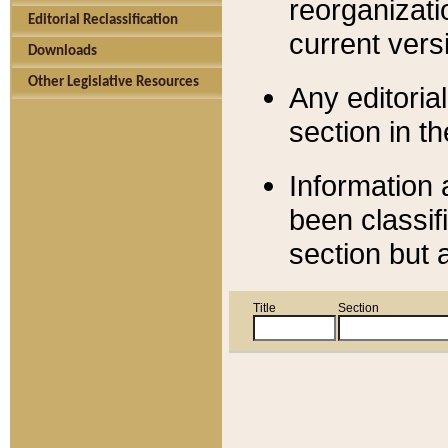
reorganizati
Editorial Reclassification
current versi
Downloads
Other Legislative Resources
Any editorial
section in t
Information 
been classif
section but 
Title
Section