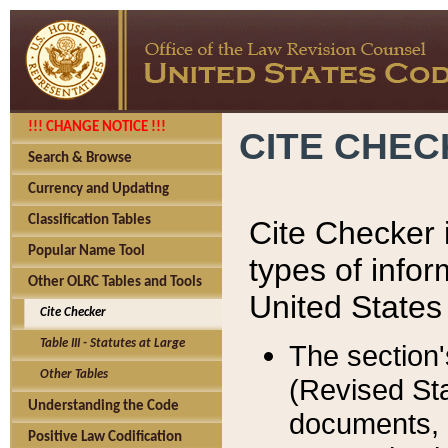
!!! CHANGE NOTICE !!!
CITE CHE
Search & Browse
Currency and Updating
Classification Tables
Cite Checker i
Popular Name Tool
types of infor
Other OLRC Tables and Tools
United States
Cite Checker
Table III - Statutes at Large
The section'
Other Tables
(Revised Sta
Understanding the Code
documents, 
Positive Law Codification