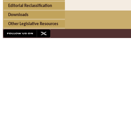
Editorial Reclassification
Downloads
Other Legislative Resources