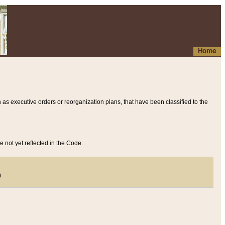
Home
 as executive orders or reorganization plans, that have been classified to the
e not yet reflected in the Code.
)