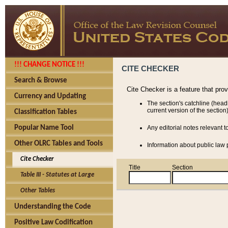
!!! CHANGE NOTICE !!!
CITE CHECKER
Search & Browse
Cite Checker is a feature that pro
Currency and Updating
The section's catchline (head
current version of the section)
Classification Tables
Popular Name Tool
Any editorial notes relevant t
Other OLRC Tables and Tools
Information about public law p
Cite Checker
Title
Section
Table III - Statutes at Large
Other Tables
Understanding the Code
Positive Law Codification