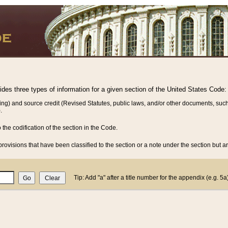
vides three types of information for a given section of the United States Code:
ing) and source credit (Revised Statutes, public laws, and/or other documents, such
.
o the codification of the section in the Code.
rovisions that have been classified to the section or a note under the section but ar
Tip: Add "a" after a title number for the appendix (e.g. 5a