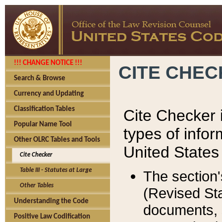
!!! CHANGE NOTICE !!!
CITE CHE
Search & Browse
Currency and Updating
Classification Tables
Cite Checker i
Popular Name Tool
types of infor
Other OLRC Tables and Tools
United States
Cite Checker
Table III - Statutes at Large
The section'
Other Tables
(Revised Sta
Understanding the Code
documents, 
Positive Law Codification