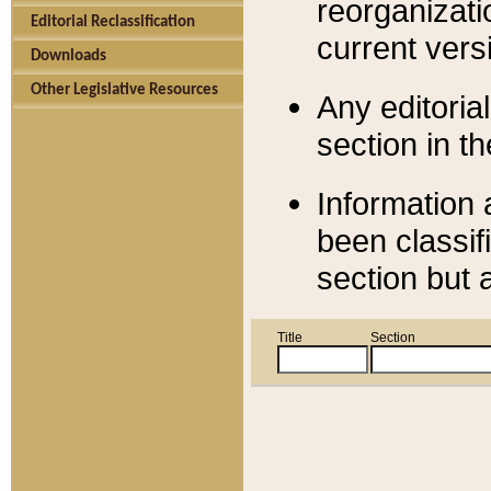
reorganizati
Editorial Reclassification
current versi
Downloads
Other Legislative Resources
Any editorial
section in t
Information 
been classif
section but 
Title
Section