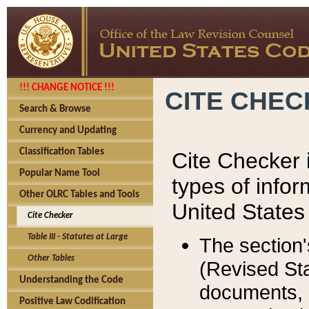
!!! CHANGE NOTICE !!!
CITE CHE
Search & Browse
Currency and Updating
Classification Tables
Cite Checker i
Popular Name Tool
types of infor
Other OLRC Tables and Tools
United States
Cite Checker
Table III - Statutes at Large
The section'
Other Tables
(Revised Sta
Understanding the Code
documents, 
Positive Law Codification