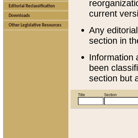
reorganizati
Editorial Reclassification
current versi
Downloads
Other Legislative Resources
Any editorial
section in t
Information 
been classif
section but 
Title
Section