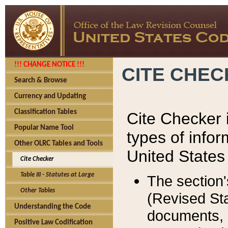
!!! CHANGE NOTICE !!!
CITE CHE
Search & Browse
Currency and Updating
Classification Tables
Cite Checker i
Popular Name Tool
types of infor
Other OLRC Tables and Tools
United States
Cite Checker
Table III - Statutes at Large
The section'
Other Tables
(Revised Sta
Understanding the Code
documents, 
Positive Law Codification