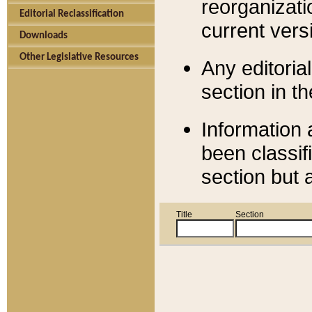
reorganizati
Editorial Reclassification
current versi
Downloads
Other Legislative Resources
Any editorial
section in t
Information 
been classif
section but 
Title
Section