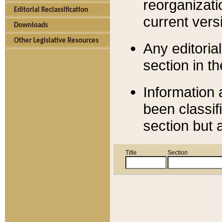
reorganizati
Editorial Reclassification
current versi
Downloads
Other Legislative Resources
Any editorial
section in t
Information 
been classif
section but 
Title
Section