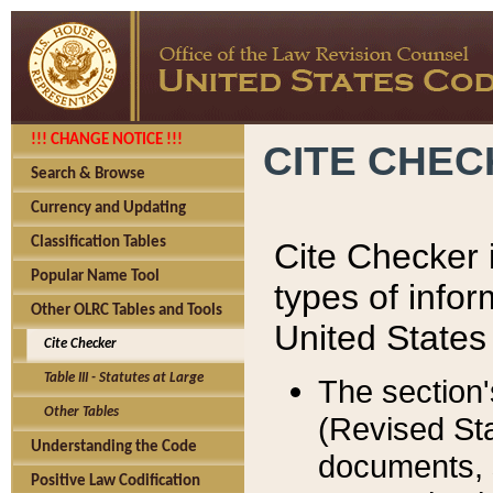
!!! CHANGE NOTICE !!!
CITE CHE
Search & Browse
Currency and Updating
Classification Tables
Cite Checker i
Popular Name Tool
types of infor
Other OLRC Tables and Tools
United States
Cite Checker
Table III - Statutes at Large
The section'
Other Tables
(Revised Sta
Understanding the Code
documents, 
Positive Law Codification