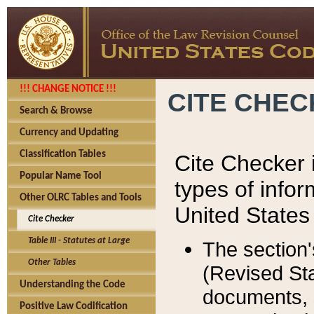
!!! CHANGE NOTICE !!!
CITE CHE
Search & Browse
Currency and Updating
Classification Tables
Cite Checker i
Popular Name Tool
types of infor
Other OLRC Tables and Tools
United States
Cite Checker
Table III - Statutes at Large
The section'
Other Tables
(Revised Sta
Understanding the Code
documents, 
Positive Law Codification