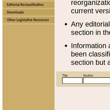
reorganizati
Editorial Reclassification
current versi
Downloads
Other Legislative Resources
Any editorial
section in t
Information 
been classif
section but 
Title
Section