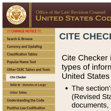
!!! CHANGE NOTICE !!!
CITE CHE
Search & Browse
Currency and Updating
Classification Tables
Cite Checker i
Popular Name Tool
types of infor
Other OLRC Tables and Tools
United States
Cite Checker
Table III - Statutes at Large
The section'
Other Tables
(Revised Sta
Understanding the Code
documents, 
Positive Law Codification