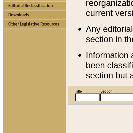
reorganizati
Editorial Reclassification
current versi
Downloads
Other Legislative Resources
Any editorial
section in t
Information 
been classif
section but 
Title
Section