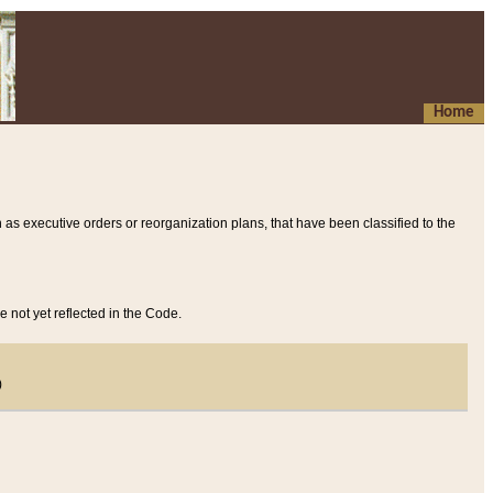
Home
 as executive orders or reorganization plans, that have been classified to the
e not yet reflected in the Code.
)