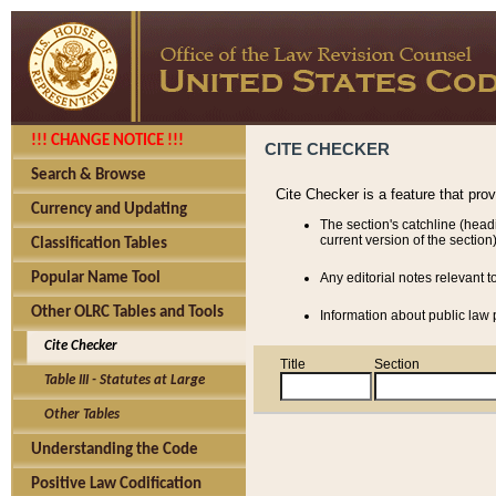
!!! CHANGE NOTICE !!!
CITE CHECKER
Search & Browse
Cite Checker is a feature that pro
Currency and Updating
The section's catchline (head
current version of the section)
Classification Tables
Popular Name Tool
Any editorial notes relevant t
Other OLRC Tables and Tools
Information about public law p
Cite Checker
Title
Section
Table III - Statutes at Large
Other Tables
Understanding the Code
Positive Law Codification