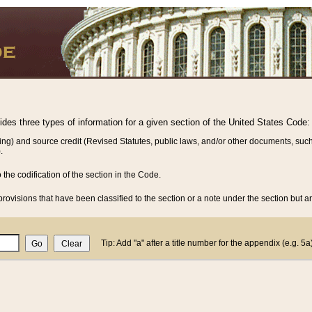
vides three types of information for a given section of the United States Code:
ing) and source credit (Revised Statutes, public laws, and/or other documents, such
.
o the codification of the section in the Code.
rovisions that have been classified to the section or a note under the section but ar
Tip: Add "a" after a title number for the appendix (e.g. 5a