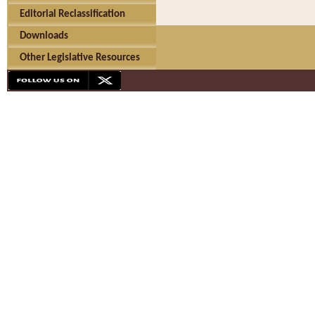
Editorial Reclassification
Downloads
Other Legislative Resources