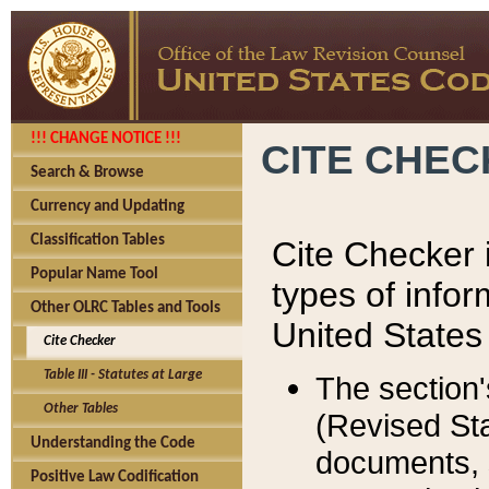
!!! CHANGE NOTICE !!!
CITE CHE
Search & Browse
Currency and Updating
Classification Tables
Cite Checker i
Popular Name Tool
types of infor
Other OLRC Tables and Tools
United States
Cite Checker
Table III - Statutes at Large
The section'
Other Tables
(Revised Sta
Understanding the Code
documents, 
Positive Law Codification