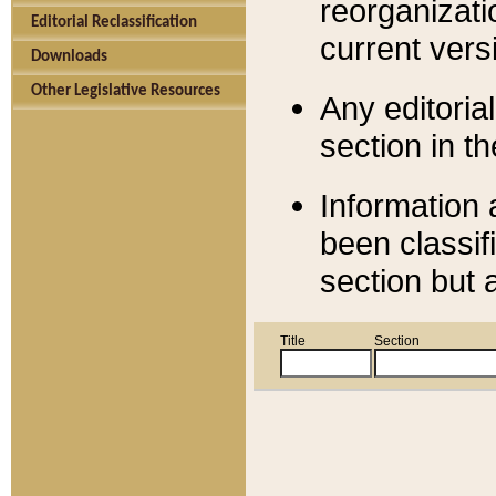
reorganizati
Editorial Reclassification
current versi
Downloads
Other Legislative Resources
Any editorial
section in t
Information 
been classif
section but 
Title
Section