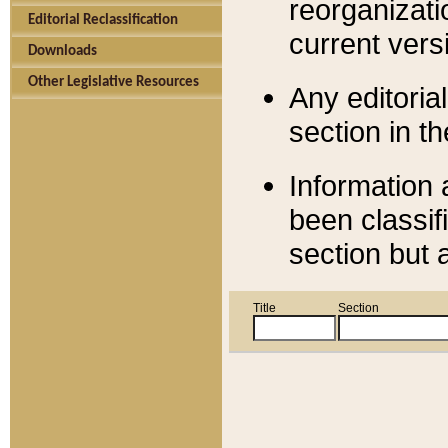
reorganizati
Editorial Reclassification
current versi
Downloads
Other Legislative Resources
Any editorial
section in t
Information 
been classif
section but 
Title
Section