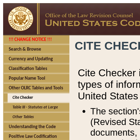
!!! CHANGE NOTICE !!!
CITE CHE
Search & Browse
Currency and Updating
Classification Tables
Cite Checker i
Popular Name Tool
types of infor
Other OLRC Tables and Tools
United States
Cite Checker
Table III - Statutes at Large
The section'
Other Tables
(Revised Sta
Understanding the Code
documents, 
Positive Law Codification