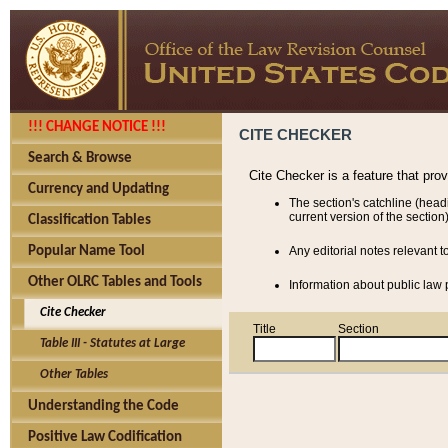
!!! CHANGE NOTICE !!!
CITE CHECKER
Search & Browse
Cite Checker is a feature that pro
Currency and Updating
The section's catchline (head
current version of the section)
Classification Tables
Popular Name Tool
Any editorial notes relevant t
Other OLRC Tables and Tools
Information about public law p
Cite Checker
Title
Section
Table III - Statutes at Large
Other Tables
Understanding the Code
Positive Law Codification