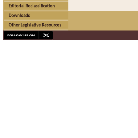
Editorial Reclassification
Downloads
Other Legislative Resources