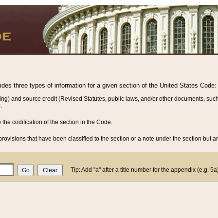
vides three types of information for a given section of the United States Code:
ing) and source credit (Revised Statutes, public laws, and/or other documents, such
.
o the codification of the section in the Code.
rovisions that have been classified to the section or a note under the section but ar
Tip: Add "a" after a title number for the appendix (e.g. 5a