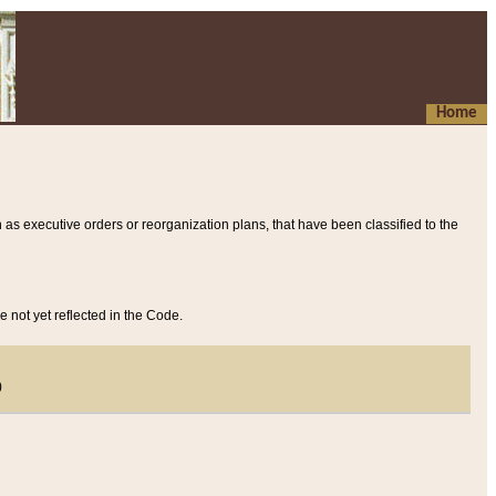
Home
 as executive orders or reorganization plans, that have been classified to the
e not yet reflected in the Code.
)