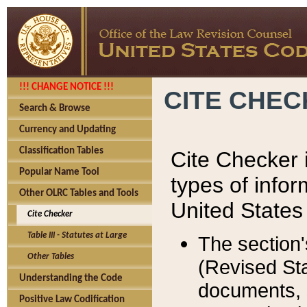
!!! CHANGE NOTICE !!!
CITE CHE
Search & Browse
Currency and Updating
Classification Tables
Cite Checker i
Popular Name Tool
types of infor
Other OLRC Tables and Tools
United States
Cite Checker
Table III - Statutes at Large
The section'
Other Tables
(Revised Sta
Understanding the Code
documents, 
Positive Law Codification