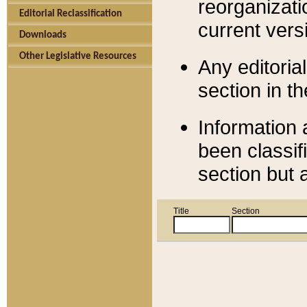
reorganizati
Editorial Reclassification
current versi
Downloads
Other Legislative Resources
Any editorial
section in t
Information 
been classif
section but 
Title
Section