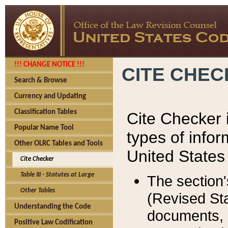
!!! CHANGE NOTICE !!!
CITE CHE
Search & Browse
Currency and Updating
Classification Tables
Cite Checker i
Popular Name Tool
types of infor
Other OLRC Tables and Tools
United States
Cite Checker
Table III - Statutes at Large
The section'
Other Tables
(Revised Sta
Understanding the Code
documents, 
Positive Law Codification