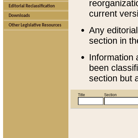
reorganizati
Editorial Reclassification
current versi
Downloads
Other Legislative Resources
Any editorial
section in t
Information 
been classif
section but 
Title
Section