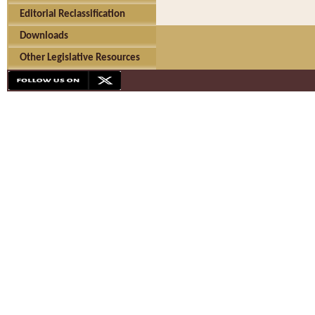
Editorial Reclassification
Downloads
Other Legislative Resources