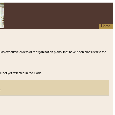
Home
 as executive orders or reorganization plans, that have been classified to the
e not yet reflected in the Code.
)