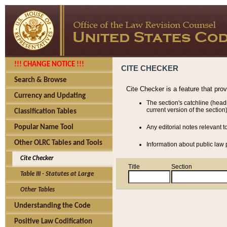
!!! CHANGE NOTICE !!!
CITE CHECKER
Search & Browse
Cite Checker is a feature that pro
Currency and Updating
The section's catchline (head
current version of the section)
Classification Tables
Popular Name Tool
Any editorial notes relevant t
Other OLRC Tables and Tools
Information about public law p
Cite Checker
Title
Section
Table III - Statutes at Large
Other Tables
Understanding the Code
Positive Law Codification