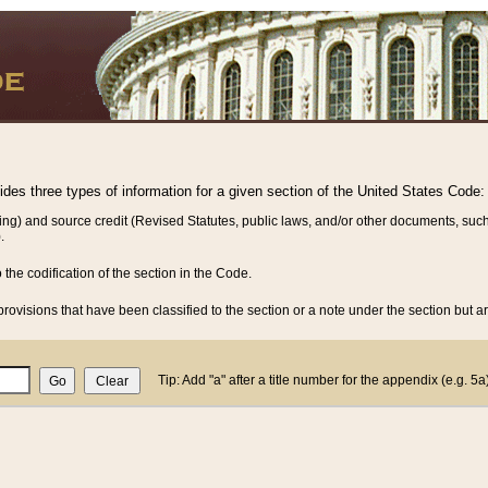
vides three types of information for a given section of the United States Code:
ing) and source credit (Revised Statutes, public laws, and/or other documents, such
.
o the codification of the section in the Code.
rovisions that have been classified to the section or a note under the section but ar
Tip: Add "a" after a title number for the appendix (e.g. 5a