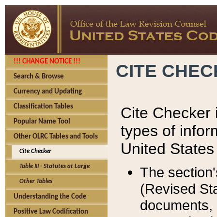
!!! CHANGE NOTICE !!!
CITE CHE
Search & Browse
Currency and Updating
Classification Tables
Cite Checker i
Popular Name Tool
types of infor
Other OLRC Tables and Tools
United States
Cite Checker
Table III - Statutes at Large
The section'
Other Tables
(Revised Sta
Understanding the Code
documents, 
Positive Law Codification