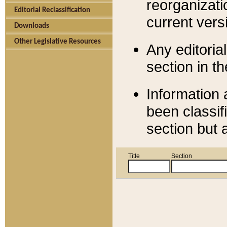
reorganizati
Editorial Reclassification
current versi
Downloads
Other Legislative Resources
Any editorial
section in t
Information 
been classif
section but 
Title
Section