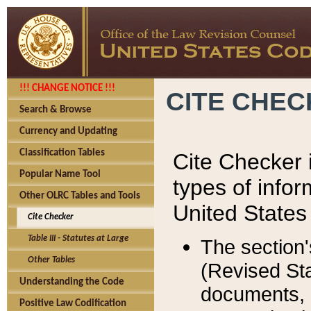
!!! CHANGE NOTICE !!!
CITE CHE
Search & Browse
Currency and Updating
Classification Tables
Cite Checker i
Popular Name Tool
types of infor
Other OLRC Tables and Tools
United States
Cite Checker
Table III - Statutes at Large
The section'
Other Tables
(Revised Sta
Understanding the Code
documents, 
Positive Law Codification