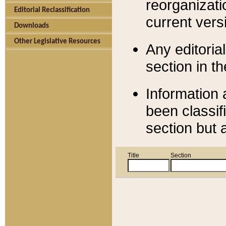
reorganizati
Editorial Reclassification
current versi
Downloads
Other Legislative Resources
Any editorial
section in t
Information 
been classif
section but 
Title
Section