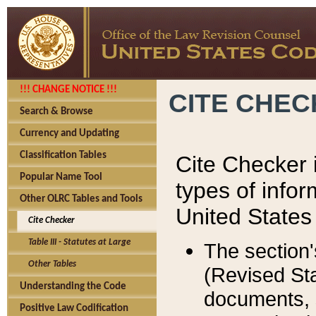
!!! CHANGE NOTICE !!!
CITE CHE
Search & Browse
Currency and Updating
Classification Tables
Cite Checker i
Popular Name Tool
types of infor
Other OLRC Tables and Tools
United States
Cite Checker
Table III - Statutes at Large
The section'
Other Tables
(Revised Sta
Understanding the Code
documents, 
Positive Law Codification