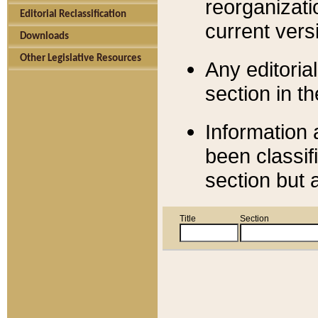
reorganizati
Editorial Reclassification
current versi
Downloads
Other Legislative Resources
Any editorial
section in t
Information 
been classif
section but 
Title
Section