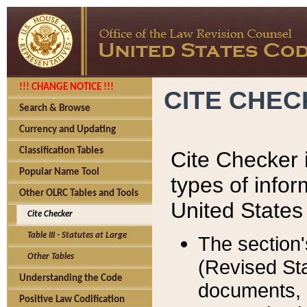
!!! CHANGE NOTICE !!!
CITE CHE
Search & Browse
Currency and Updating
Classification Tables
Cite Checker i
Popular Name Tool
types of infor
Other OLRC Tables and Tools
United States
Cite Checker
Table III - Statutes at Large
The section'
Other Tables
(Revised Sta
Understanding the Code
documents, 
Positive Law Codification