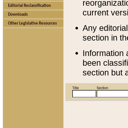
reorganizati
Editorial Reclassification
current versi
Downloads
Other Legislative Resources
Any editorial
section in t
Information 
been classif
section but 
Title
Section