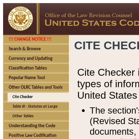
!!! CHANGE NOTICE !!!
CITE CHE
Search & Browse
Currency and Updating
Classification Tables
Cite Checker i
Popular Name Tool
types of infor
Other OLRC Tables and Tools
United States
Cite Checker
Table III - Statutes at Large
The section'
Other Tables
(Revised Sta
Understanding the Code
documents, 
Positive Law Codification