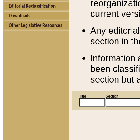
reorganizati
Editorial Reclassification
current versi
Downloads
Other Legislative Resources
Any editorial
section in t
Information 
been classif
section but 
Title
Section