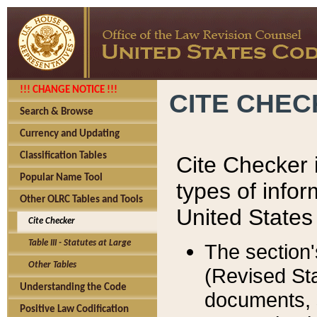
!!! CHANGE NOTICE !!!
CITE CHE
Search & Browse
Currency and Updating
Classification Tables
Cite Checker i
Popular Name Tool
types of infor
Other OLRC Tables and Tools
United States
Cite Checker
Table III - Statutes at Large
The section'
Other Tables
(Revised Sta
Understanding the Code
documents, 
Positive Law Codification