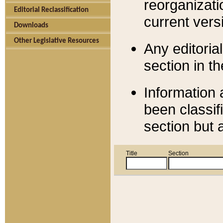
reorganizati
Editorial Reclassification
current versi
Downloads
Other Legislative Resources
Any editorial
section in t
Information 
been classif
section but 
Title
Section