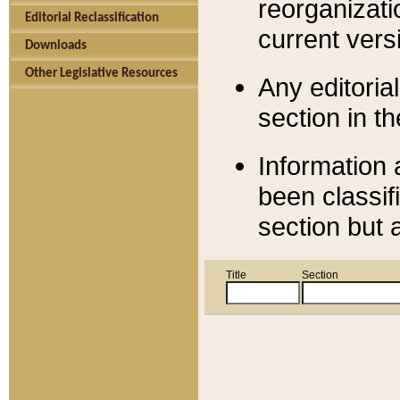
reorganizati
Editorial Reclassification
current versi
Downloads
Other Legislative Resources
Any editorial
section in t
Information 
been classif
section but 
Title
Section