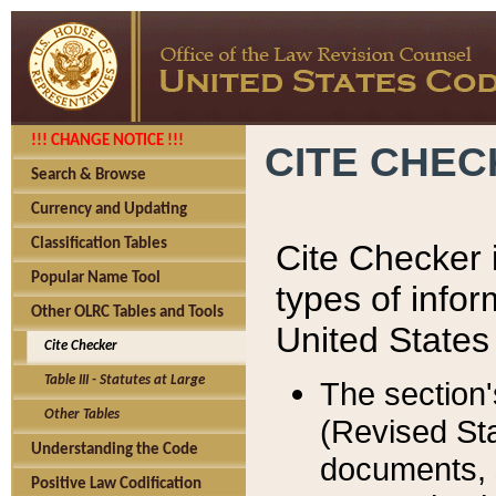
!!! CHANGE NOTICE !!!
CITE CHE
Search & Browse
Currency and Updating
Classification Tables
Cite Checker i
Popular Name Tool
types of infor
Other OLRC Tables and Tools
United States
Cite Checker
Table III - Statutes at Large
The section'
Other Tables
(Revised Sta
Understanding the Code
documents, 
Positive Law Codification