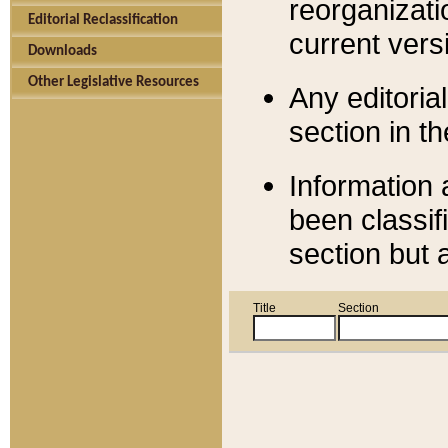
reorganizati
Editorial Reclassification
current versi
Downloads
Other Legislative Resources
Any editorial
section in t
Information 
been classif
section but 
Title
Section