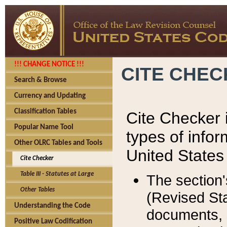
!!! CHANGE NOTICE !!!
CITE CHE
Search & Browse
Currency and Updating
Classification Tables
Cite Checker i
Popular Name Tool
types of infor
Other OLRC Tables and Tools
United States
Cite Checker
Table III - Statutes at Large
The section'
Other Tables
(Revised Sta
Understanding the Code
documents, 
Positive Law Codification