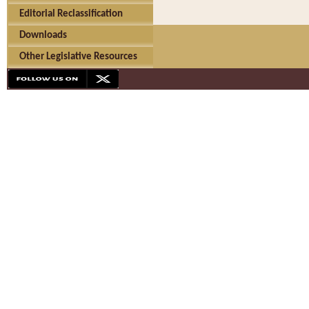
Editorial Reclassification
Downloads
Other Legislative Resources