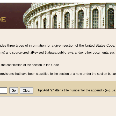
vides three types of information for a given section of the United States Code:
ing) and source credit (Revised Statutes, public laws, and/or other documents, such
.
o the codification of the section in the Code.
rovisions that have been classified to the section or a note under the section but ar
Tip: Add "a" after a title number for the appendix (e.g. 5a