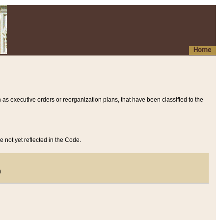
Home
 as executive orders or reorganization plans, that have been classified to the
e not yet reflected in the Code.
)