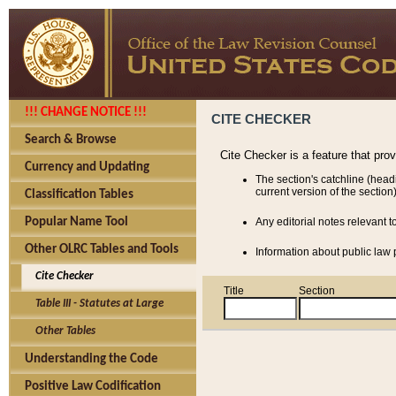
!!! CHANGE NOTICE !!!
CITE CHECKER
Search & Browse
Cite Checker is a feature that pro
Currency and Updating
The section's catchline (head
current version of the section)
Classification Tables
Popular Name Tool
Any editorial notes relevant t
Other OLRC Tables and Tools
Information about public law p
Cite Checker
Title
Section
Table III - Statutes at Large
Other Tables
Understanding the Code
Positive Law Codification