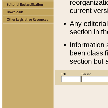
reorganizati
Editorial Reclassification
current versi
Downloads
Other Legislative Resources
Any editorial
section in t
Information 
been classif
section but 
Title
Section