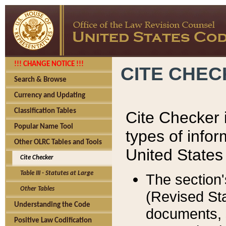
!!! CHANGE NOTICE !!!
CITE CHE
Search & Browse
Currency and Updating
Classification Tables
Cite Checker i
Popular Name Tool
types of infor
Other OLRC Tables and Tools
United States
Cite Checker
Table III - Statutes at Large
The section'
Other Tables
(Revised Sta
Understanding the Code
documents, 
Positive Law Codification