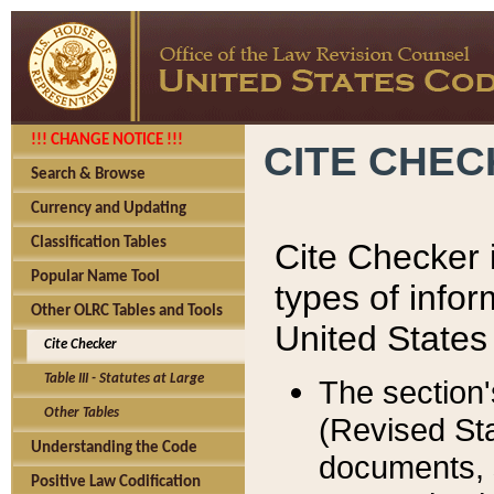
!!! CHANGE NOTICE !!!
CITE CHE
Search & Browse
Currency and Updating
Classification Tables
Cite Checker i
Popular Name Tool
types of infor
Other OLRC Tables and Tools
United States
Cite Checker
Table III - Statutes at Large
The section'
Other Tables
(Revised Sta
Understanding the Code
documents, 
Positive Law Codification