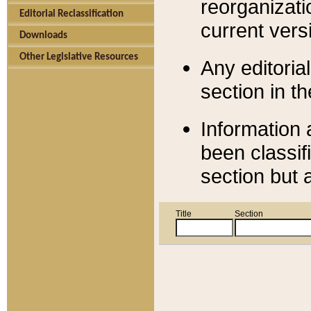
reorganizati
Editorial Reclassification
current versi
Downloads
Other Legislative Resources
Any editorial
section in t
Information 
been classif
section but 
Title
Section