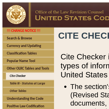
!!! CHANGE NOTICE !!!
CITE CHE
Search & Browse
Currency and Updating
Classification Tables
Cite Checker i
Popular Name Tool
types of infor
Other OLRC Tables and Tools
United States
Cite Checker
Table III - Statutes at Large
The section'
Other Tables
(Revised Sta
Understanding the Code
documents, 
Positive Law Codification