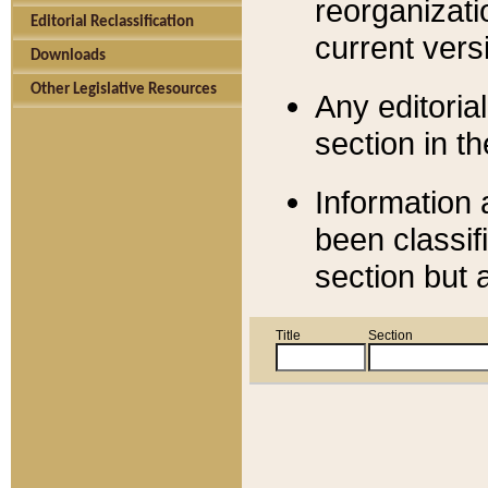
reorganizati
Editorial Reclassification
current versi
Downloads
Other Legislative Resources
Any editorial
section in t
Information 
been classif
section but 
Title
Section