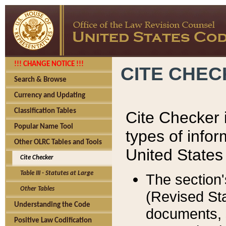
!!! CHANGE NOTICE !!!
CITE CHE
Search & Browse
Currency and Updating
Classification Tables
Cite Checker i
Popular Name Tool
types of infor
Other OLRC Tables and Tools
United States
Cite Checker
Table III - Statutes at Large
The section'
Other Tables
(Revised Sta
Understanding the Code
documents, 
Positive Law Codification