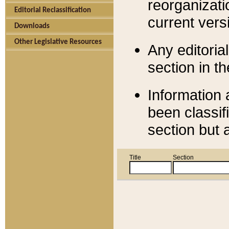
reorganizati
Editorial Reclassification
current versi
Downloads
Other Legislative Resources
Any editorial
section in t
Information 
been classif
section but 
Title
Section