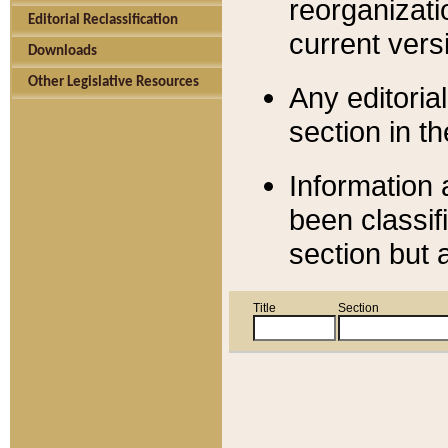
reorganizati
Editorial Reclassification
current versi
Downloads
Other Legislative Resources
Any editorial
section in t
Information 
been classif
section but 
Title
Section