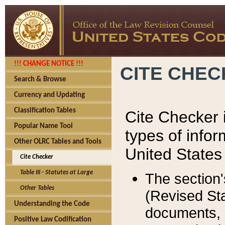
!!! CHANGE NOTICE !!!
CITE CHE
Search & Browse
Currency and Updating
Classification Tables
Cite Checker i
Popular Name Tool
types of infor
Other OLRC Tables and Tools
United States
Cite Checker
Table III - Statutes at Large
The section'
Other Tables
(Revised Sta
Understanding the Code
documents, 
Positive Law Codification