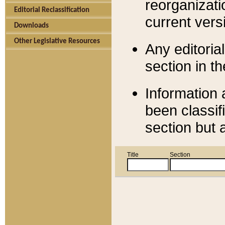
reorganizati
Editorial Reclassification
current versi
Downloads
Other Legislative Resources
Any editorial
section in t
Information 
been classif
section but 
Title
Section