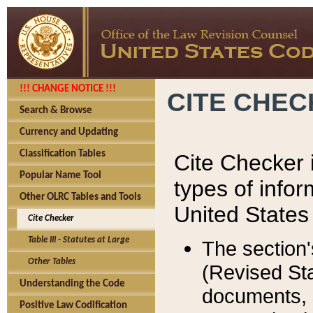
!!! CHANGE NOTICE !!!
CITE CHE
Search & Browse
Currency and Updating
Classification Tables
Cite Checker i
Popular Name Tool
types of infor
Other OLRC Tables and Tools
United States
Cite Checker
Table III - Statutes at Large
The section'
Other Tables
(Revised Sta
Understanding the Code
documents, 
Positive Law Codification